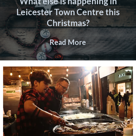
What else is happening in
Leicester Town Centre this
Christmas?
Read More