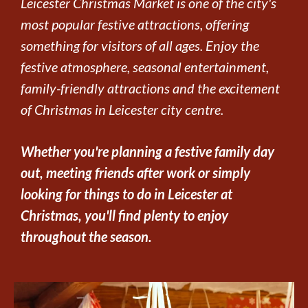
Leicester Christmas Market is one of the city's
most popular festive attractions, offering
something for visitors of all ages. Enjoy the
festive atmosphere, seasonal entertainment,
family-friendly attractions and the excitement
of Christmas in Leicester city centre.
Whether you're planning a festive family day
out, meeting friends after work or simply
looking for things to do in Leicester at
Christmas, you'll find plenty to enjoy
throughout the season.