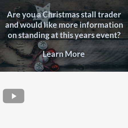
Are you a Christmas stall trader
and would like more information
on standing at this years event?
Learn More