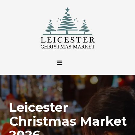
Leicester
Christmas Market