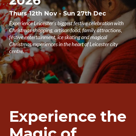
2026
Thurs 12th Nov - Sun 27th Dec
Experience Leicester's biggest festive celebration with
Christmas shopping, artisan food, family attractions,
festive entertainment, ice skating and magical
Christmas experiences in the heart of Leicester city
centre.
Experience the
Magic of