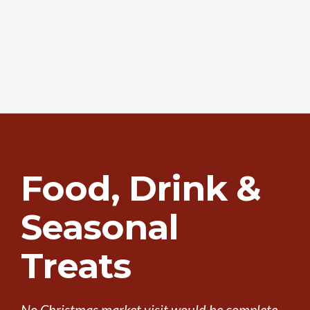
Food, Drink &
Seasonal
Treats
No Christmas market visit would be complete