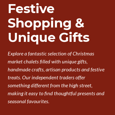
Festive
Shopping &
Unique Gifts
Explore a fantastic selection of Christmas
market chalets filled with unique gifts,
handmade crafts, artisan products and festive
treats. Our independent traders offer
something different from the high street,
making it easy to find thoughtful presents and
seasonal favourites.