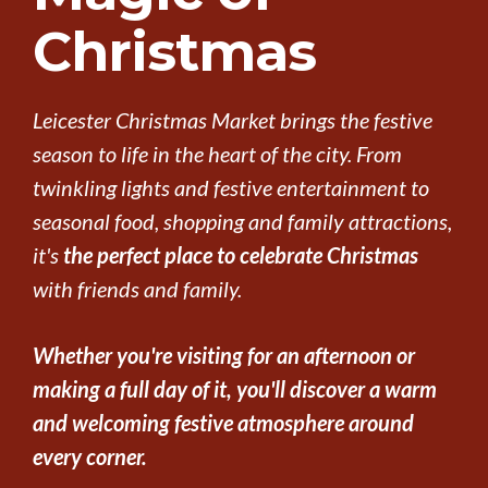
Christmas
Leicester Christmas Market brings the festive
season to life in the heart of the city. From
twinkling lights and festive entertainment to
seasonal food, shopping and family attractions,
it's
the perfect place to celebrate Christmas
with friends and family.
Whether you're visiting for an afternoon or
making a full day of it, you'll discover a warm
and welcoming festive atmosphere around
every corner.