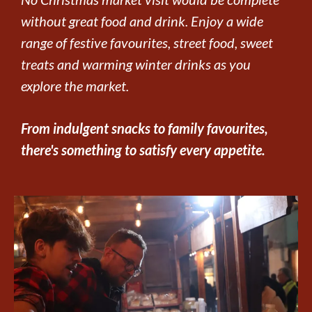
without great food and drink. Enjoy a wide
range of festive favourites, street food, sweet
treats and warming winter drinks as you
explore the market.
From indulgent snacks to family favourites,
there's something to satisfy every appetite.