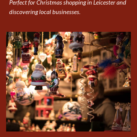
Perfect for Christmas shopping in Leicester and
discovering local businesses.