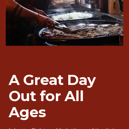
A Great Day
Out for All
Ages